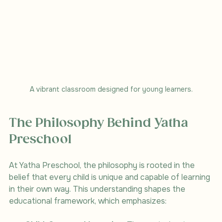
A vibrant classroom designed for young learners.
The Philosophy Behind Yatha 
Preschool
At Yatha Preschool, the philosophy is rooted in the 
belief that every child is unique and capable of learning 
in their own way. This understanding shapes the 
educational framework, which emphasizes: