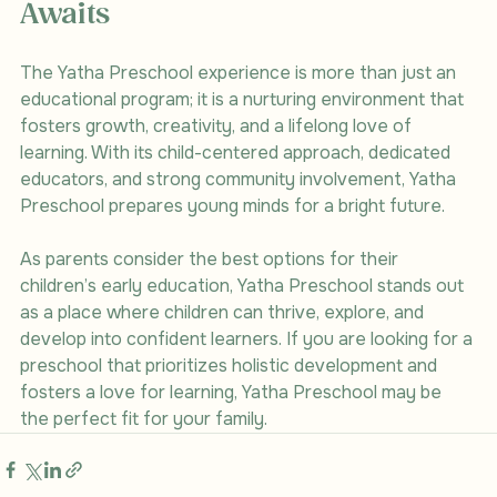
Awaits
The Yatha Preschool experience is more than just an 
educational program; it is a nurturing environment that 
fosters growth, creativity, and a lifelong love of 
learning. With its child-centered approach, dedicated 
educators, and strong community involvement, Yatha 
Preschool prepares young minds for a bright future.
As parents consider the best options for their 
children’s early education, Yatha Preschool stands out 
as a place where children can thrive, explore, and 
develop into confident learners. If you are looking for a 
preschool that prioritizes holistic development and 
fosters a love for learning, Yatha Preschool may be 
the perfect fit for your family.