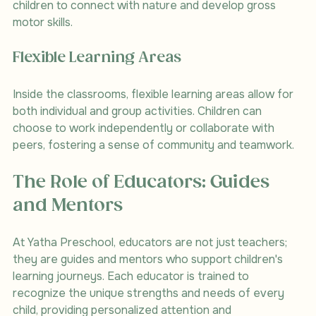
children to connect with nature and develop gross 
motor skills.
Flexible Learning Areas
Inside the classrooms, flexible learning areas allow for 
both individual and group activities. Children can 
choose to work independently or collaborate with 
peers, fostering a sense of community and teamwork.
The Role of Educators: Guides 
and Mentors
At Yatha Preschool, educators are not just teachers; 
they are guides and mentors who support children's 
learning journeys. Each educator is trained to 
recognize the unique strengths and needs of every 
child, providing personalized attention and 