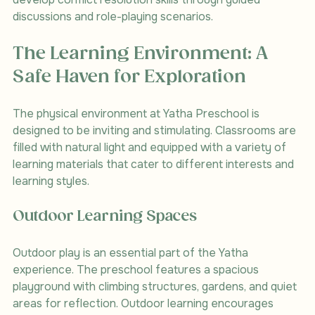
discussions and role-playing scenarios.
The Learning Environment: A 
Safe Haven for Exploration
The physical environment at Yatha Preschool is 
designed to be inviting and stimulating. Classrooms are 
filled with natural light and equipped with a variety of 
learning materials that cater to different interests and 
learning styles. 
Outdoor Learning Spaces
Outdoor play is an essential part of the Yatha 
experience. The preschool features a spacious 
playground with climbing structures, gardens, and quiet 
areas for reflection. Outdoor learning encourages 