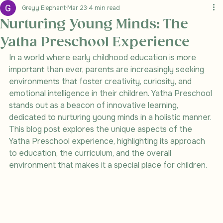
Greyy Elephant
Mar 23
4 min read
Nurturing Young Minds: The
Yatha Preschool Experience
In a world where early childhood education is more 
important than ever, parents are increasingly seeking 
environments that foster creativity, curiosity, and 
emotional intelligence in their children. Yatha Preschool 
stands out as a beacon of innovative learning, 
dedicated to nurturing young minds in a holistic manner. 
This blog post explores the unique aspects of the 
Yatha Preschool experience, highlighting its approach 
to education, the curriculum, and the overall 
environment that makes it a special place for children.