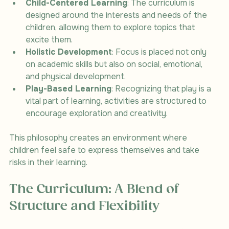
Child-Centered Learning
: The curriculum is 
designed around the interests and needs of the 
children, allowing them to explore topics that 
excite them.
Holistic Development
: Focus is placed not only 
on academic skills but also on social, emotional, 
and physical development.
Play-Based Learning
: Recognizing that play is a 
vital part of learning, activities are structured to 
encourage exploration and creativity.
This philosophy creates an environment where 
children feel safe to express themselves and take 
risks in their learning.
The Curriculum: A Blend of 
Structure and Flexibility