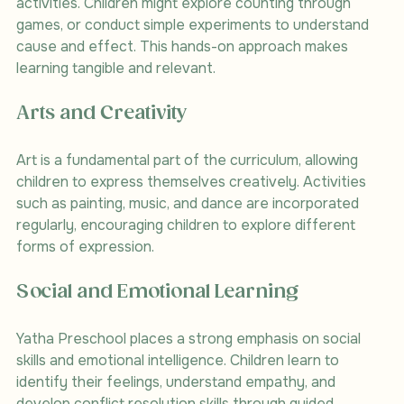
activities. Children might explore counting through 
games, or conduct simple experiments to understand 
cause and effect. This hands-on approach makes 
learning tangible and relevant.
Arts and Creativity
Art is a fundamental part of the curriculum, allowing 
children to express themselves creatively. Activities 
such as painting, music, and dance are incorporated 
regularly, encouraging children to explore different 
forms of expression.
Social and Emotional Learning
Yatha Preschool places a strong emphasis on social 
skills and emotional intelligence. Children learn to 
identify their feelings, understand empathy, and 
develop conflict resolution skills through guided 