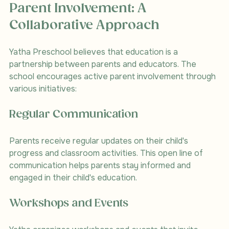
Parent Involvement: A 
Collaborative Approach
Yatha Preschool believes that education is a 
partnership between parents and educators. The 
school encourages active parent involvement through 
various initiatives:
Regular Communication
Parents receive regular updates on their child's 
progress and classroom activities. This open line of 
communication helps parents stay informed and 
engaged in their child's education.
Workshops and Events