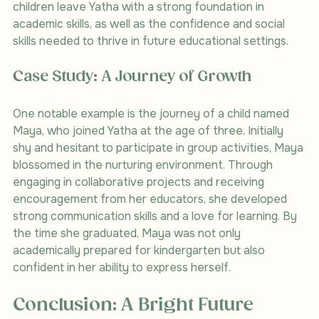
children leave Yatha with a strong foundation in 
academic skills, as well as the confidence and social 
skills needed to thrive in future educational settings.
Case Study: A Journey of Growth
One notable example is the journey of a child named 
Maya, who joined Yatha at the age of three. Initially 
shy and hesitant to participate in group activities, Maya 
blossomed in the nurturing environment. Through 
engaging in collaborative projects and receiving 
encouragement from her educators, she developed 
strong communication skills and a love for learning. By 
the time she graduated, Maya was not only 
academically prepared for kindergarten but also 
confident in her ability to express herself.
Conclusion: A Bright Future 