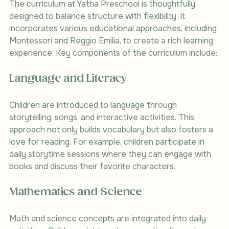
The curriculum at Yatha Preschool is thoughtfully 
designed to balance structure with flexibility. It 
incorporates various educational approaches, including 
Montessori and Reggio Emilia, to create a rich learning 
experience. Key components of the curriculum include:
Language and Literacy
Children are introduced to language through 
storytelling, songs, and interactive activities. This 
approach not only builds vocabulary but also fosters a 
love for reading. For example, children participate in 
daily storytime sessions where they can engage with 
books and discuss their favorite characters.
Mathematics and Science
Math and science concepts are integrated into daily 