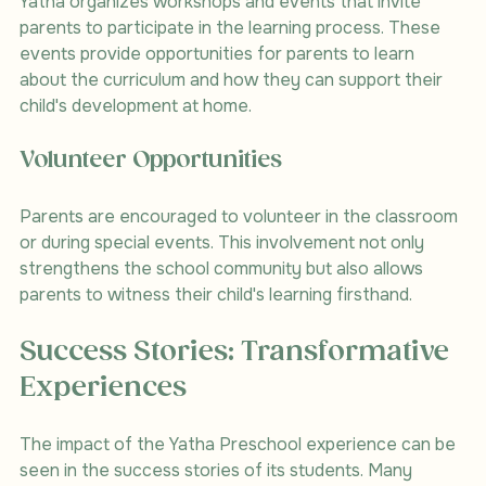
Yatha organizes workshops and events that invite 
parents to participate in the learning process. These 
events provide opportunities for parents to learn 
about the curriculum and how they can support their 
child's development at home.
Volunteer Opportunities
Parents are encouraged to volunteer in the classroom 
or during special events. This involvement not only 
strengthens the school community but also allows 
parents to witness their child's learning firsthand.
Success Stories: Transformative 
Experiences
The impact of the Yatha Preschool experience can be 
seen in the success stories of its students. Many 