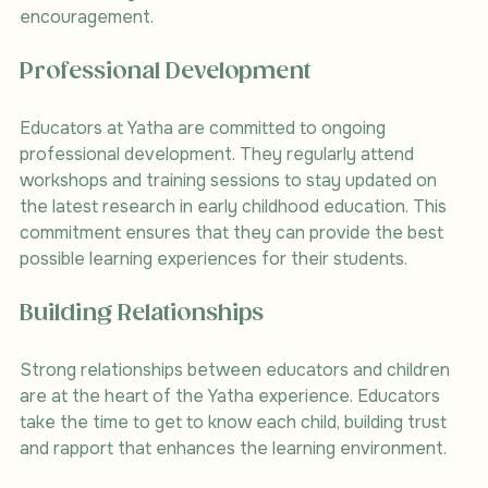
encouragement.
Professional Development
Educators at Yatha are committed to ongoing 
professional development. They regularly attend 
workshops and training sessions to stay updated on 
the latest research in early childhood education. This 
commitment ensures that they can provide the best 
possible learning experiences for their students.
Building Relationships
Strong relationships between educators and children 
are at the heart of the Yatha experience. Educators 
take the time to get to know each child, building trust 
and rapport that enhances the learning environment.