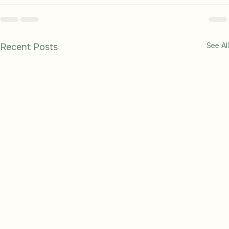
See All
Recent Posts