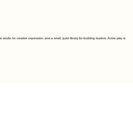
studio for creative expression, and a small, quiet library for budding readers. Active play is