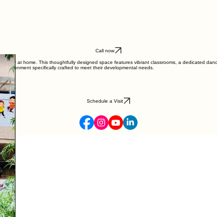
Call now
instantly at home. This thoughtfully designed space features vibrant classrooms, a dedicated dance 
g environment specifically crafted to meet their developmental needs.
Schedule a Visit