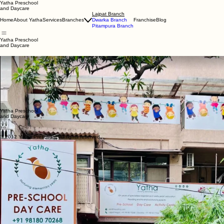
Yatha Preschool
and Daycare
Lajpat Branch
Home
About Yatha
Services
Branches
Dwarka Branch
Franchise
Blog
Pitampura Branch
Yatha Preschool
and Daycare
Yatha Learning Center Lajpat
Nestled in the heart of Delhi, our Lajpat branch offers a cozy learning space where children feel 
encouraged in our specialized gym and play area, ensuring your child grows in a warm, reassurin
Comprehensive CCTV coverage for safety
In-house kitchen providing nutritious, balanced meals
Hygienic and completely child-friendly setup
Timings: Monday to Saturday, 9:00 am – 4:00 pm
Parents are warmly invited to book a visit to our center
Yatha Preschool
and Daycare
© 2012 Yatha Preschool. All rights reserved.