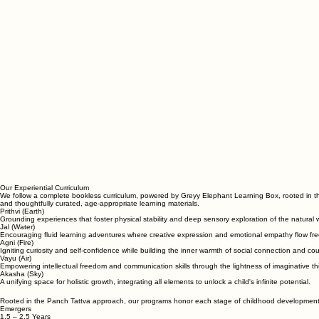
Our Experiential Curriculum
We follow a complete bookless curriculum, powered by Greyy Elephant Learning Box, rooted in 
and thoughtfully curated, age-appropriate learning materials.
Prithvi (Earth)
Grounding experiences that foster physical stability and deep sensory exploration of the natural 
Jal (Water)
Encouraging fluid learning adventures where creative expression and emotional empathy flow free
Agni (Fire)
Igniting curiosity and self-confidence while building the inner warmth of social connection and co
Vayu (Air)
Empowering intellectual freedom and communication skills through the lightness of imaginative th