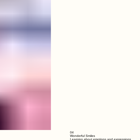
03
Hugs and care everywhere
Special bond with our caretaker Didis