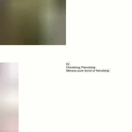
02
Cherishing Friendship
Witness pure bond of friendship