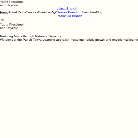
Yatha Preschool
and Daycare
Lajpat Branch
About Yatha
Services
Branches
Dwarka Branch
Franchise
Blog
Home
Pitampura Branch
Yatha Preschool
and Daycare
Nurturing Minds through Nature's Elements
We pioneer the Panch Tattva Learning approach, fostering holistic growth and experiential learn