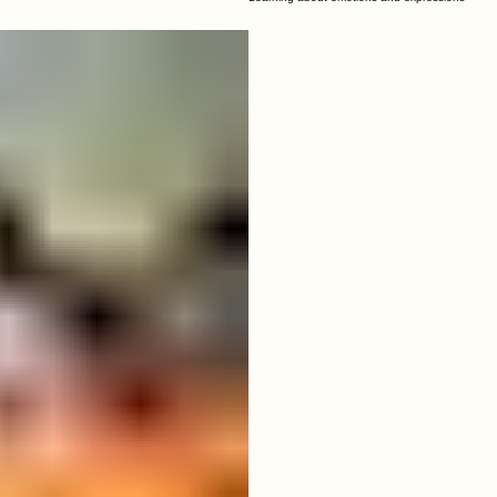
04
Wonderful Smiles
Learning about emotions and expressions