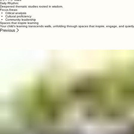
Focus Areas:
Symbolic thinking
Creative storytelling
Environmental awareness
Grade 2
6.5 – 7.5 Years
Daily Rhythm:
Deepened thematic studies rooted in wisdom.
Focus Areas:
Critical analysis
Cultural proficiency
Community leadership
Spaces that inspire learning
Your child's learning transcends walls, unfolding through spaces that inspire, engage, and quie
Previous