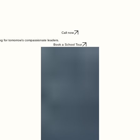
Call now
ing for tomorrow's compassionate leaders.
Book a School Tour