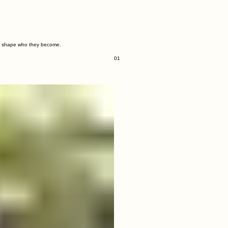
tly shape who they become.
01