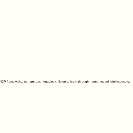
NCP frameworks, our approach enables children to learn through nature, meaningful exposure,