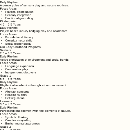
Akasha (Sky)
A unifying space for holistic growth, integrating all elements to unlock a child's infinite potential.
Rooted in the Panch Tattva approach, our programs honor each stage of childhood development thr
Emergers
1.5 – 2.5 Years
Daily Rhythm:
A gentle pulse of sensory play and secure routines.
Focus Areas:
Physical coordination
Sensory integration
Emotional grounding
Kindergarten
4.5 – 5.5 Years
Daily Rhythm:
Project-based inquiry bridging play and academics.
Focus Areas:
Foundational literacy
Complex motor skills
Social responsibility
Our Early Childhood Programs
Seekers
2.5 – 3.5 Years
Daily Rhythm:
Active exploration of environment and social bonds.
Focus Areas:
Language expansion
Cooperative play
Independent discovery
Grade 1
5.5 – 6.5 Years
Daily Rhythm:
Rhythmical academics through art and movement.
Focus Areas:
Abstract concepts
Reading fluency
Self-regulation
Learners
3.5 – 4.5 Years
Daily Rhythm:
Purposeful engagement with the elements of nature.