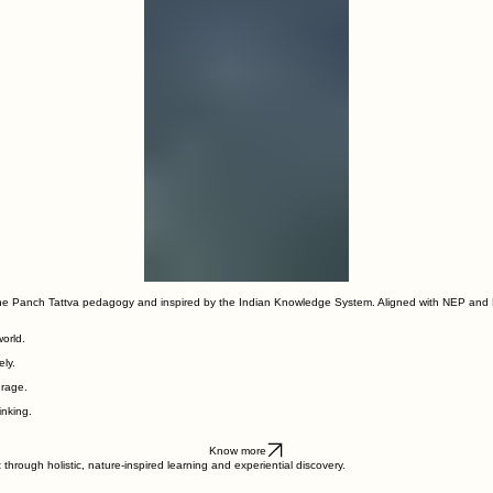
00:00
/
00:00
the Panch Tattva pedagogy and inspired by the Indian Knowledge System. Aligned with NEP and 
world.
ly.
urage.
inking.